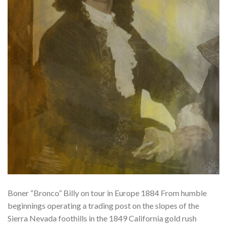
Boner “Bronco” Billy on tour in Europe 1884 From humble
beginnings operating a trading post on the slopes of the
Sierra Nevada foothills in the 1849 California gold rush