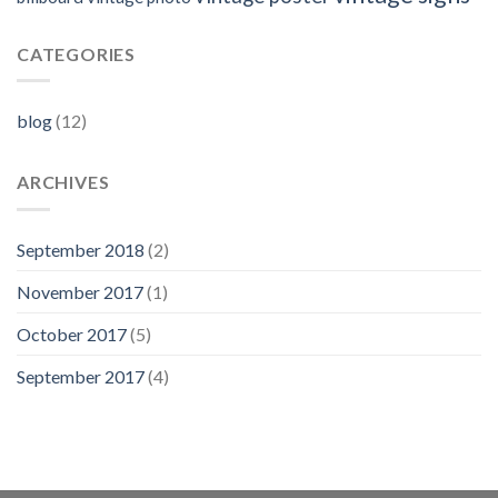
CATEGORIES
blog
(12)
ARCHIVES
September 2018
(2)
November 2017
(1)
October 2017
(5)
September 2017
(4)