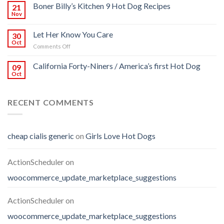
Boner Billy’s Kitchen 9 Hot Dog Recipes
21
Nov
Let Her Know You Care
30
Oct
on
Comments Off
Let
Her
California Forty-Niners / America’s first Hot Dog
09
Know
Oct
You
Care
RECENT COMMENTS
cheap cialis generic
on
Girls Love Hot Dogs
ActionScheduler
on
woocommerce_update_marketplace_suggestions
ActionScheduler
on
woocommerce_update_marketplace_suggestions