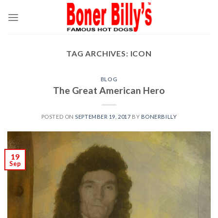
Skip
to
content
TAG ARCHIVES:
ICON
BLOG
The Great American Hero
POSTED ON
SEPTEMBER 19, 2017
BY
BONERBILLY
19
Sep