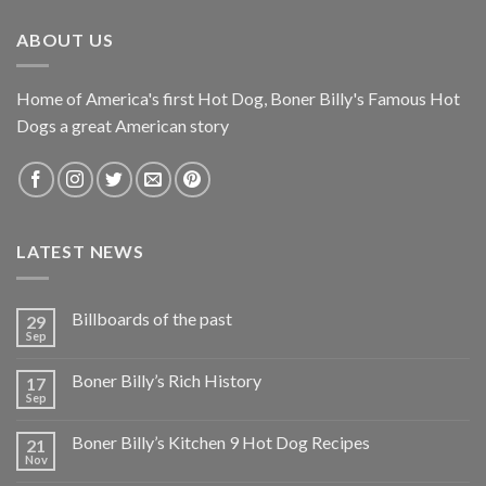
ABOUT US
Home of America's first Hot Dog, Boner Billy's Famous Hot
Dogs a great American story
LATEST NEWS
Billboards of the past
29
Sep
Boner Billy’s Rich History
17
Sep
Boner Billy’s Kitchen 9 Hot Dog Recipes
21
Nov