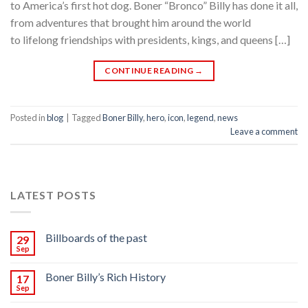
to America’s first hot dog. Boner “Bronco” Billy has done it all,
from adventures that brought him around the world
to lifelong friendships with presidents, kings, and queens […]
CONTINUE READING
→
Posted in
blog
|
Tagged
Boner Billy
,
hero
,
icon
,
legend
,
news
Leave a comment
LATEST POSTS
Billboards of the past
29
Sep
Boner Billy’s Rich History
17
Sep