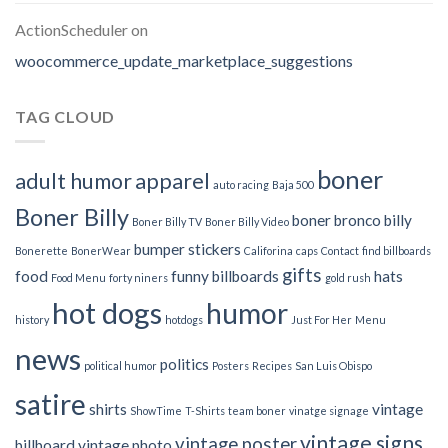
ActionScheduler
on
woocommerce_update_marketplace_suggestions
TAG CLOUD
boner
adult humor
apparel
auto racing
Baja 500
Boner Billy
boner bronco billy
Boner Billy TV
Boner Billy Video
bumper stickers
Bonerette
BonerWear
Califorina
caps
Contact
find billboards
gifts
food
funny billboards
hats
Food Menu
forty niners
gold rush
hot dogs
humor
history
hotdogs
Just For Her
Menu
news
politics
political humor
Posters
Recipes
San Luis Obispo
satire
shirts
vintage
ShowTime
T-Shirts
team boner
vinatge signage
vintage signs
vintage poster
billboard
vintage photo