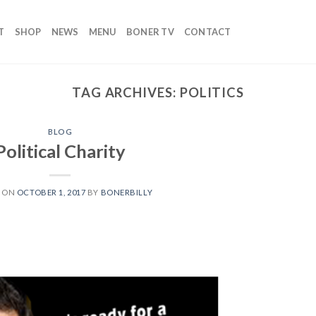
T
SHOP
NEWS
MENU
BONER TV
CONTACT
TAG ARCHIVES:
POLITICS
BLOG
Political Charity
D ON
OCTOBER 1, 2017
BY
BONERBILLY