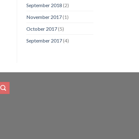
September 2018
(2)
November 2017
(1)
October 2017
(5)
September 2017
(4)