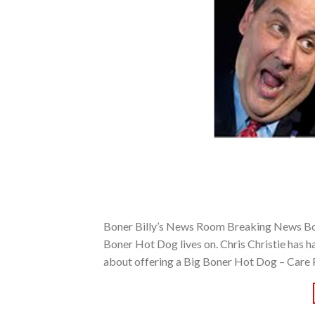
Boner Billy’s News Room Breaking News Boner 
Boner Hot Dog lives on. Chris Christie has ha
about offering a Big Boner Hot Dog – Care 