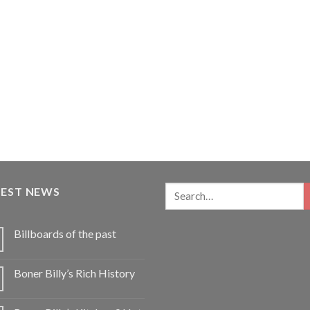
TEST NEWS
Billboards of the past
Boner Billy’s Rich History