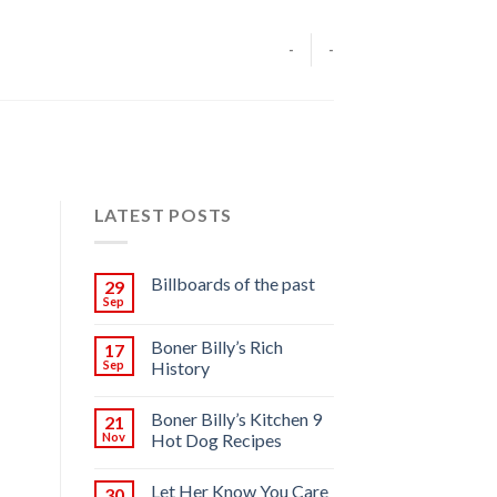
-
-
LATEST POSTS
Billboards of the past
29
Sep
Boner Billy’s Rich
17
Sep
History
Boner Billy’s Kitchen 9
21
Nov
Hot Dog Recipes
Let Her Know You Care
30