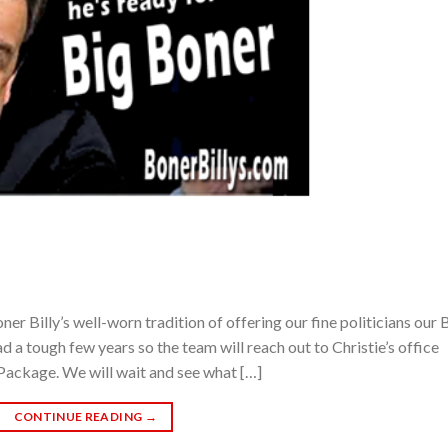
Billy’s well-worn tradition of offering our fine politicians our 
d a tough few years so the team will reach out to Christie’s office
Package. We will wait and see what […]
CONTINUE READING
→