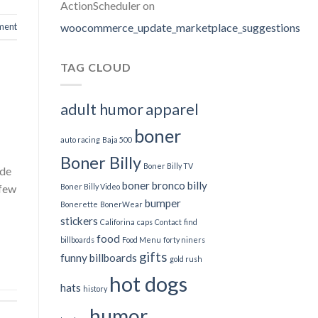
ActionScheduler
on
woocommerce_update_marketplace_suggestions
ment
TAG CLOUD
adult humor
apparel
boner
auto racing
Baja 500
Boner Billy
Boner Billy TV
ade
boner bronco billy
Boner Billy Video
 few
bumper
Bonerette
BonerWear
stickers
Califorina
caps
Contact
find
food
billboards
Food Menu
forty niners
gifts
funny billboards
gold rush
hot dogs
hats
history
humor