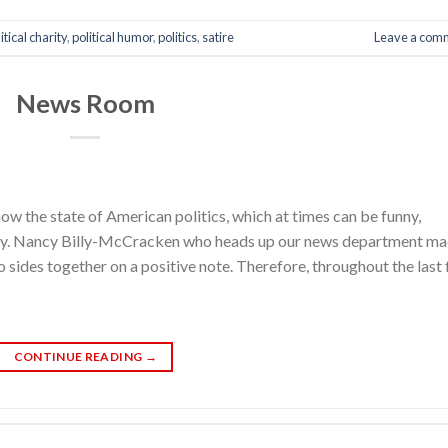
itical charity
,
political humor
,
politics
,
satire
Leave a com
News Room
w the state of American politics, which at times can be funny,
ary. Nancy Billy-McCracken who heads up our news department m
sides together on a positive note. Therefore, throughout the last
CONTINUE READING
→