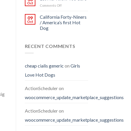
Oct
on
Comments Off
Let
Her
California Forty-Niners
09
Know
Oct
/ America’s first Hot
You
Dog
Care
RECENT COMMENTS
cheap cialis generic
on
Girls
Love Hot Dogs
ActionScheduler
on
Big
woocommerce_update_marketplace_suggestions
ActionScheduler
on
woocommerce_update_marketplace_suggestions