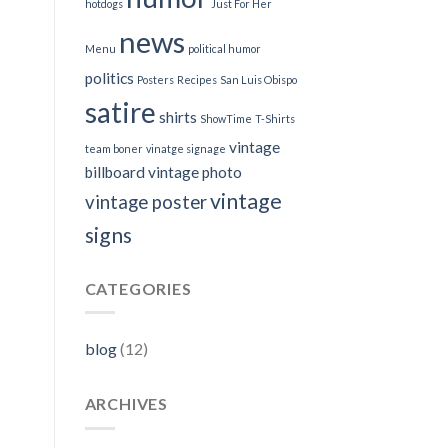
hotdogs
Just For Her
news
Menu
political humor
politics
Posters
Recipes
San Luis Obispo
satire
shirts
ShowTime
T-Shirts
vintage
team boner
vinatge signage
billboard
vintage photo
vintage
vintage poster
signs
CATEGORIES
blog
(12)
ARCHIVES