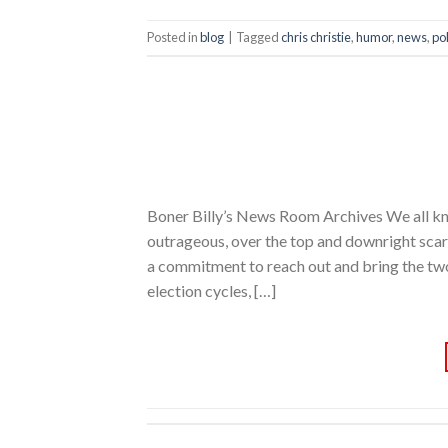
Posted in
blog
|
Tagged
chris christie
,
humor
,
news
,
pol
Boner Billy’s News Room Archives We all kno
outrageous, over the top and downright sc
a commitment to reach out and bring the two 
election cycles, […]