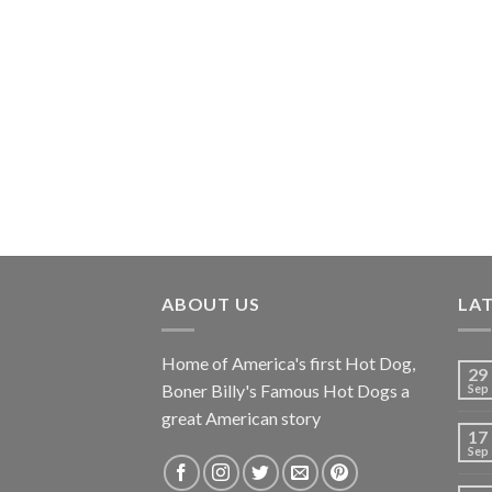
ABOUT US
LA
Home of America's first Hot Dog,
29
Boner Billy's Famous Hot Dogs a
Sep
great American story
17
Sep