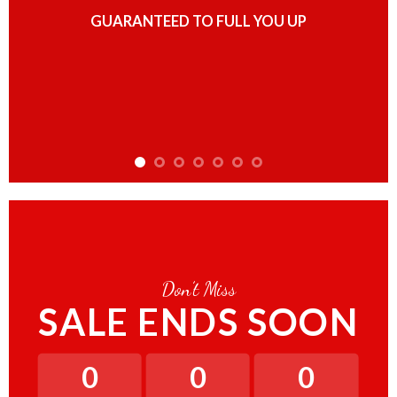
GUARANTEED TO FULL YOU UP
Don’t Miss
SALE ENDS SOON
0
0
0