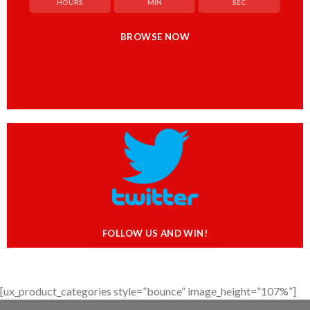
HOURS
MIN
SEC
BROWSE NOW
FOLLOW US AND WIN!
[ux_product_categories style=”bounce” image_height=”107%”]