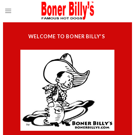
Skip
to
content
WELCOME TO BONER BILLY’S