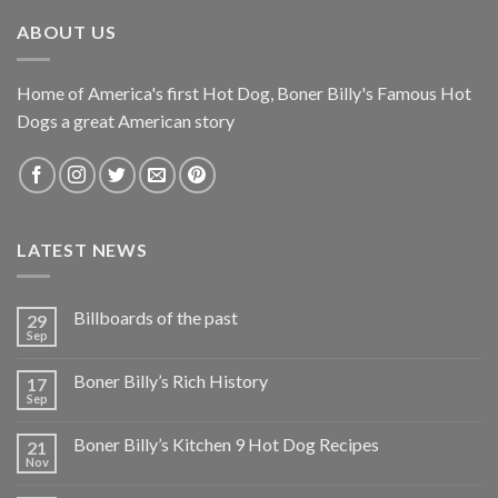
ABOUT US
Home of America's first Hot Dog, Boner Billy's Famous Hot
Dogs a great American story
LATEST NEWS
Billboards of the past
29
Sep
Boner Billy’s Rich History
17
Sep
Boner Billy’s Kitchen 9 Hot Dog Recipes
21
Nov