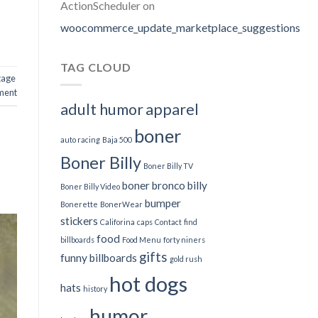
ActionScheduler
on
woocommerce_update_marketplace_suggestions
TAG CLOUD
tage
ment
adult humor
apparel
boner
auto racing
Baja 500
Boner Billy
Boner Billy TV
boner bronco billy
Boner Billy Video
bumper
Bonerette
BonerWear
stickers
Califorina
caps
Contact
find
food
billboards
Food Menu
forty niners
gifts
funny billboards
gold rush
hot dogs
hats
history
humor