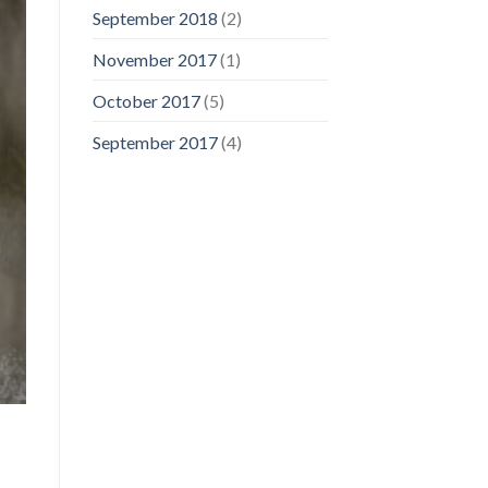
September 2018
(2)
November 2017
(1)
October 2017
(5)
September 2017
(4)