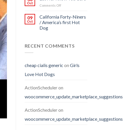
Oct
on
Comments Off
Let
Her
California Forty-Niners
09
Know
Oct
/ America’s first Hot
You
Dog
Care
RECENT COMMENTS
cheap cialis generic
on
Girls
Love Hot Dogs
ActionScheduler
on
woocommerce_update_marketplace_suggestions
ActionScheduler
on
woocommerce_update_marketplace_suggestions