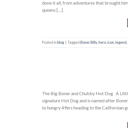
done it all, from adventures that brought him
queens […]
Posted in
blog
|
Tagged
Boner Billy
,
hero
,
icon
,
legend
,
The Big Boner and Chubby Hot Dog A Littl
signature Hot Dog and is named after Boner B
to hungry 49ers heading to the Californian g