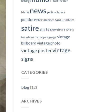
hotdogs
Just For Her
news
Menu
political humor
politics
Posters
Recipes
San Luis Obispo
satire
shirts
ShowTime
T-Shirts
vintage
team boner
vinatge signage
billboard
vintage photo
vintage
vintage poster
signs
CATEGORIES
blog
(12)
ARCHIVES