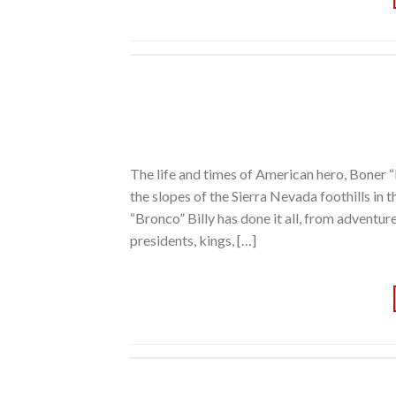
The life and times of American hero, Boner 
the slopes of the Sierra Nevada foothills in 
“Bronco” Billy has done it all, from adventur
presidents, kings, […]