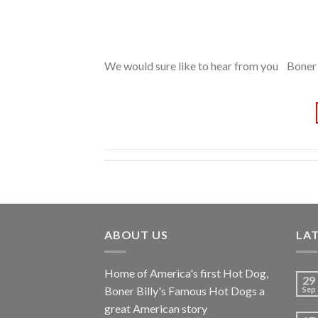
We would sure like to hear from you Boner 
ABOUT US
LA
Home of America's first Hot Dog,
29
Boner Billy's Famous Hot Dogs a
Sep
great American story