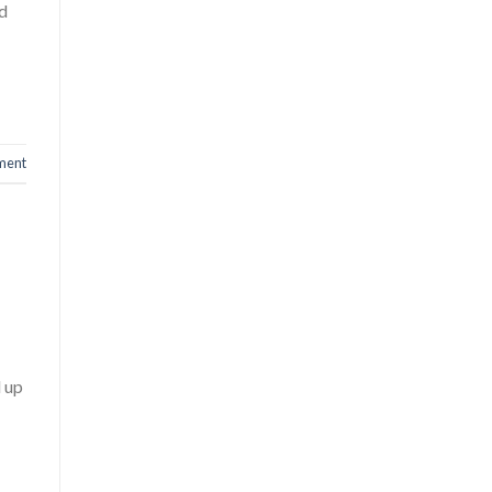
nd
ment
d up