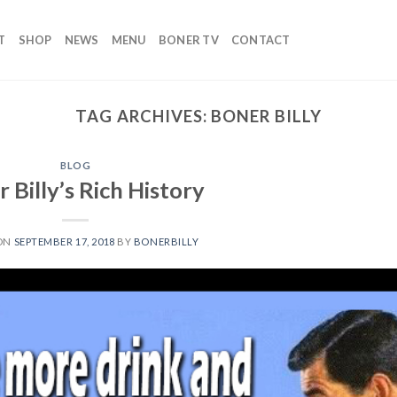
T
SHOP
NEWS
MENU
BONER TV
CONTACT
TAG ARCHIVES:
BONER BILLY
BLOG
 Billy’s Rich History
 ON
SEPTEMBER 17, 2018
BY
BONERBILLY