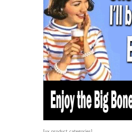
[ux_product_categories]