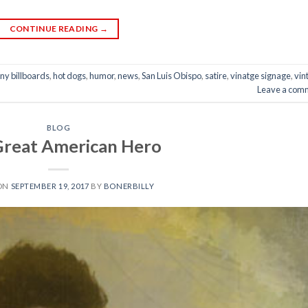
CONTINUE READING
→
ny billboards
,
hot dogs
,
humor
,
news
,
San Luis Obispo
,
satire
,
vinatge signage
,
vin
Leave a com
BLOG
Great American Hero
 ON
SEPTEMBER 19, 2017
BY
BONERBILLY