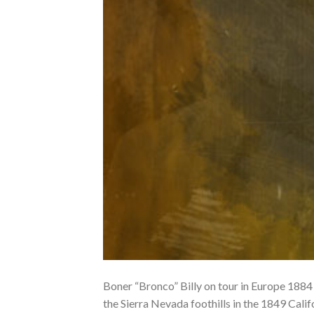
Boner “Bronco” Billy on tour in Europe 1884
the Sierra Nevada foothills in the 1849 Calif