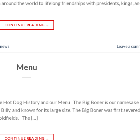
 around the world to lifelong friendships with presidents, kings, a
CONTINUE READING
→
news
Leave a com
Menu
e Hot Dog History and our Menu The Big Boner is our namesake
illy, and known for its large size. The Big Boner was first severe
oldfields. The […]
CONTINUE READING
→