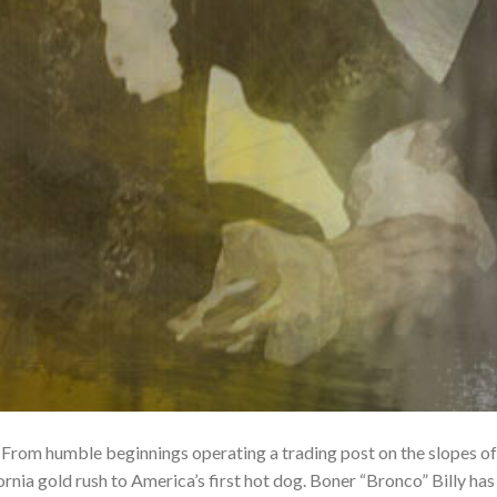
 From humble beginnings operating a trading post on the slopes of
ornia gold rush to America’s first hot dog. Boner “Bronco” Billy has