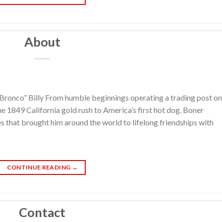
About
“Bronco” Billy From humble beginnings operating a trading post on
the 1849 California gold rush to America’s first hot dog. Boner
es that brought him around the world to lifelong friendships with
CONTINUE READING
→
Contact