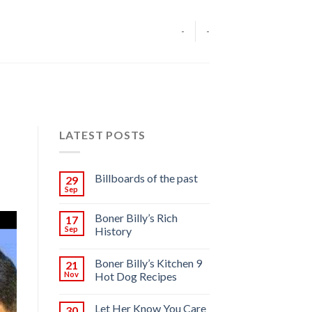
-
-
LATEST POSTS
Billboards of the past
29
Sep
Boner Billy’s Rich
17
Sep
History
Boner Billy’s Kitchen 9
21
Nov
Hot Dog Recipes
Let Her Know You Care
30