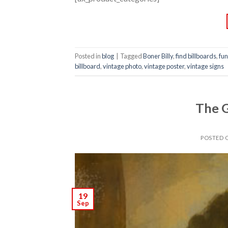
Posted in
blog
|
Tagged
Boner Billy
,
find billboards
,
fun
billboard
,
vintage photo
,
vintage poster
,
vintage signs
The 
POSTED
19
Sep