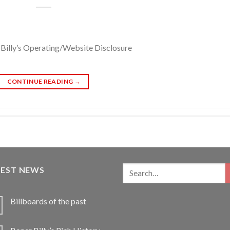
Billy’s Operating/Website Disclosure
CONTINUE READING
→
TEST NEWS
Billboards of the past