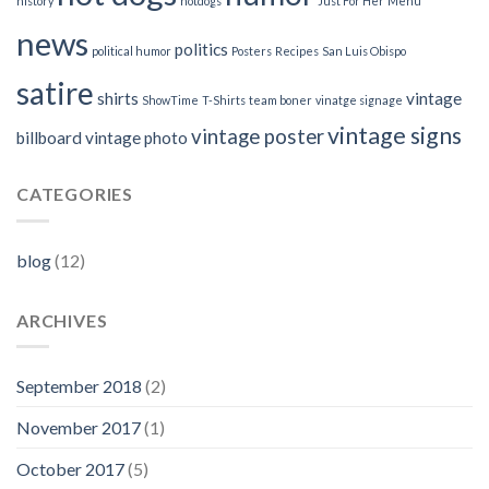
history
hotdogs
Just For Her
Menu
news
politics
political humor
Posters
Recipes
San Luis Obispo
satire
shirts
vintage
ShowTime
T-Shirts
team boner
vinatge signage
vintage signs
vintage poster
billboard
vintage photo
CATEGORIES
blog
(12)
ARCHIVES
September 2018
(2)
November 2017
(1)
October 2017
(5)