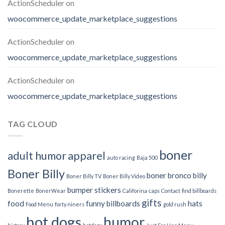
ActionScheduler
on
woocommerce_update_marketplace_suggestions
ActionScheduler
on
woocommerce_update_marketplace_suggestions
ActionScheduler
on
woocommerce_update_marketplace_suggestions
TAG CLOUD
boner
adult humor
apparel
auto racing
Baja 500
Boner Billy
boner bronco billy
Boner Billy TV
Boner Billy Video
bumper stickers
Bonerette
BonerWear
Califorina
caps
Contact
find billboards
gifts
food
funny billboards
hats
Food Menu
forty niners
gold rush
hot dogs
humor