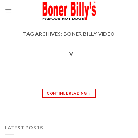
Skip
to
content
TAG ARCHIVES:
BONER BILLY VIDEO
TV
CONTINUE READING
→
LATEST POSTS