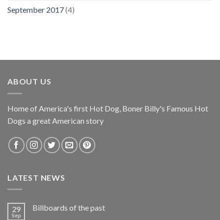
September 2017
(4)
ABOUT US
Home of America's first Hot Dog, Boner Billy's Famous Hot
Dogs a great American story
LATEST NEWS
Billboards of the past
29
Sep