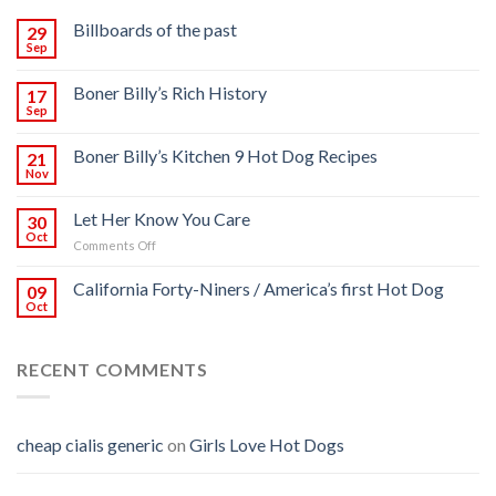
Billboards of the past
29
Sep
Boner Billy’s Rich History
17
Sep
Boner Billy’s Kitchen 9 Hot Dog Recipes
21
Nov
Let Her Know You Care
30
Oct
on
Comments Off
Let
Her
California Forty-Niners / America’s first Hot Dog
09
Know
Oct
You
Care
RECENT COMMENTS
cheap cialis generic
on
Girls Love Hot Dogs