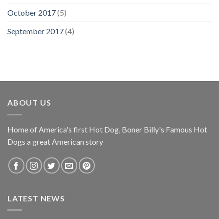
October 2017
(5)
September 2017
(4)
ABOUT US
Home of America's first Hot Dog, Boner Billy's Famous Hot
Dogs a great American story
LATEST NEWS