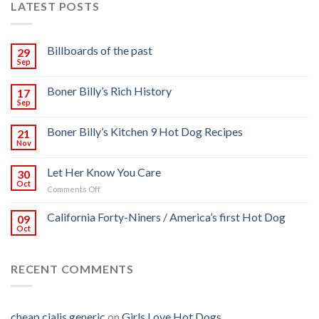
LATEST POSTS
Billboards of the past
29
Sep
Boner Billy’s Rich History
17
Sep
Boner Billy’s Kitchen 9 Hot Dog Recipes
21
Nov
Let Her Know You Care
30
Oct
on
Comments Off
Let
Her
California Forty-Niners / America’s first Hot Dog
09
Know
Oct
You
Care
RECENT COMMENTS
cheap cialis generic
on
Girls Love Hot Dogs