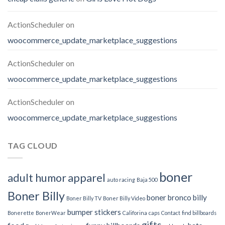
ActionScheduler
on
woocommerce_update_marketplace_suggestions
ActionScheduler
on
woocommerce_update_marketplace_suggestions
ActionScheduler
on
woocommerce_update_marketplace_suggestions
TAG CLOUD
boner
adult humor
apparel
auto racing
Baja 500
Boner Billy
boner bronco billy
Boner Billy TV
Boner Billy Video
bumper stickers
Bonerette
BonerWear
Califorina
caps
Contact
find billboards
gifts