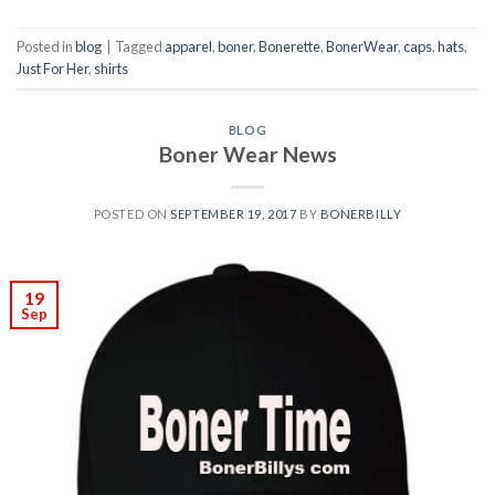
Posted in
blog
|
Tagged
apparel
,
boner
,
Bonerette
,
BonerWear
,
caps
,
hats
,
Just For Her
,
shirts
BLOG
Boner Wear News
POSTED ON
SEPTEMBER 19, 2017
BY
BONERBILLY
19
Sep