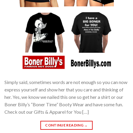
Simply said, sometimes words are not enough so you can now
express yourself and show her that you care and thinking of
her. Yes, we know we nailed this one so get her a shirt or our
Boner Billy’s “Boner Time” Booty Wear and have some fun.
Check out our Gifts & Apparel for You […]
CONTINUE READING
→