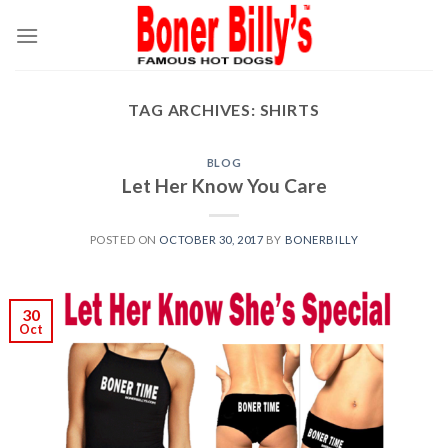
Skip
to
content
TAG ARCHIVES:
SHIRTS
BLOG
Let Her Know You Care
POSTED ON
OCTOBER 30, 2017
BY
BONERBILLY
30
Oct