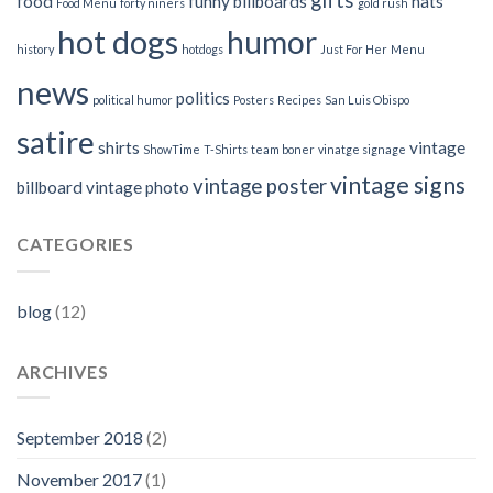
food
funny billboards
hats
Food Menu
forty niners
gold rush
hot dogs
humor
history
hotdogs
Just For Her
Menu
news
politics
political humor
Posters
Recipes
San Luis Obispo
satire
shirts
vintage
ShowTime
T-Shirts
team boner
vinatge signage
vintage signs
vintage poster
billboard
vintage photo
CATEGORIES
blog
(12)
ARCHIVES
September 2018
(2)
November 2017
(1)