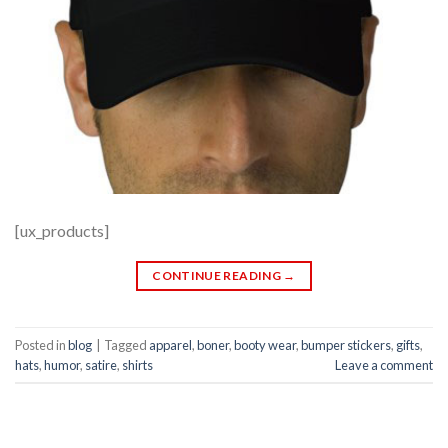
[ux_products]
CONTINUE READING
→
Posted in
blog
|
Tagged
apparel
,
boner
,
booty wear
,
bumper stickers
,
gifts
,
hats
,
humor
,
satire
,
shirts
Leave a comment